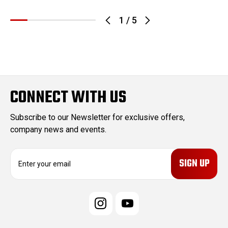
1
/
5
CONNECT WITH US
Subscribe to our Newsletter for exclusive offers,
company news and events.
E
m
a
i
l
A
d