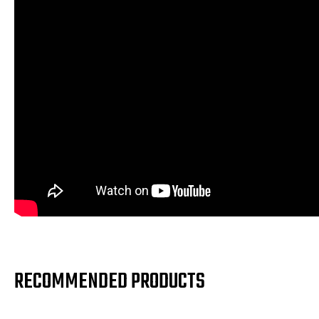
RECOMMENDED PRODUCTS