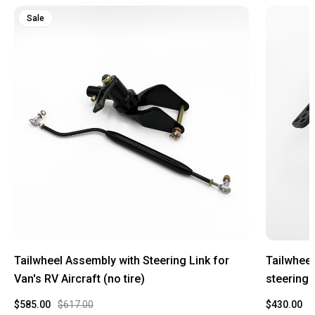
Sale
Tailwheel Assembly with Steering Link for
Tailwheel
Van's RV Aircraft (no tire)
steering l
$585.00
$617.00
$430.00