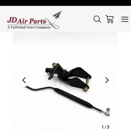
Sale
1
/
3