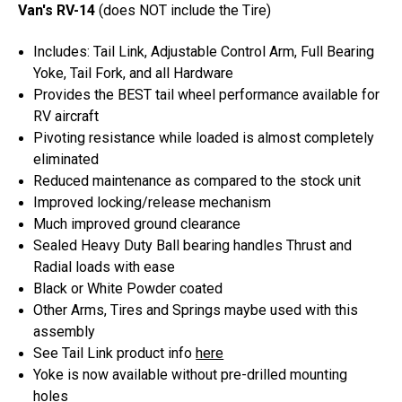
Van's RV-14
(does NOT include the Tire)
Includes: Tail Link, Adjustable Control Arm, Full Bearing
Yoke, Tail Fork, and all Hardware
Provides the BEST tail wheel performance available for
RV aircraft
Pivoting resistance while loaded is almost completely
eliminated
Reduced maintenance as compared to the stock unit
Improved locking/release mechanism
Much improved ground clearance
Sealed Heavy Duty Ball bearing handles Thrust and
Radial loads with ease
Black or White Powder coated
Other Arms, Tires and Springs maybe used with this
assembly
See Tail Link product info
here
Yoke is now available without pre-drilled mounting
holes