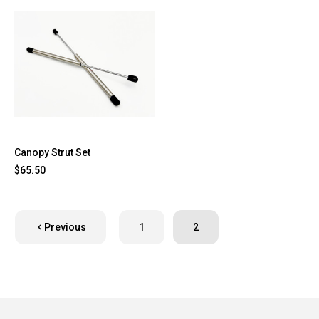
Canopy Strut Set
$65.50
Previous
1
2