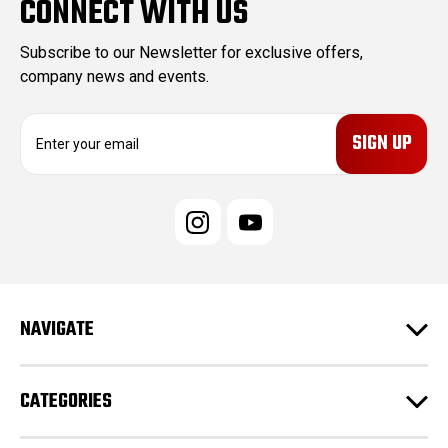
CONNECT WITH US
Subscribe to our Newsletter for exclusive offers,
company news and events.
E
m
a
i
l
A
d
d
r
e
NAVIGATE
s
s
CATEGORIES