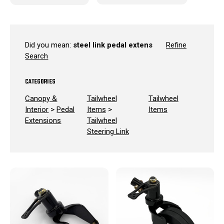
Did you mean:
steel link pedal extens
Refine
Search
CATEGORIES
Canopy &
Tailwheel
Tailwheel
Interior
>
Pedal
Items
>
Items
Extensions
Tailwheel
Steering Link