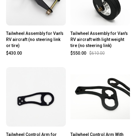
Tailwheel Assembly for Van's
Tailwheel Assembly for Van's
RV aircraft (no steering link
RV aircraft with light weight
or tire)
tire (no steering link)
$430.00
$550.00
$610.00
Tailwheel Control Arm for
Tailwheel Control Arm With