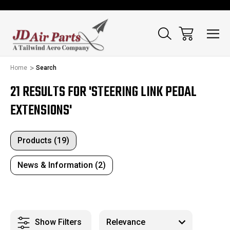
Home
Search
21 RESULTS FOR 'STEERING LINK PEDAL
EXTENSIONS'
Products (19)
News & Information (2)
Show Filters