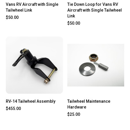
Vans RV Aircraft with Single
Tie Down Loop for Vans RV
Tailwheel Link
Aircraft with Single Tailwheel
Link
$50.00
$50.00
RV-14 Tailwheel Assembly
Tailwheel Maintenance
Hardware
$455.00
$25.00