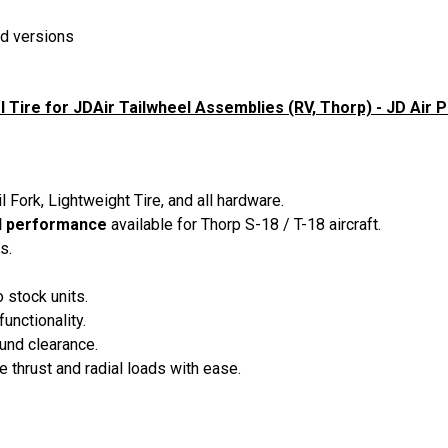
d versions
 Tire for JDAir Tailwheel Assemblies (RV, Thorp) - JD Air P
l Fork, Lightweight Tire, and all hardware.
el performance
available for Thorp S-18 / T-18 aircraft.
s.
stock units.
unctionality.
und clearance.
 thrust and radial loads with ease.