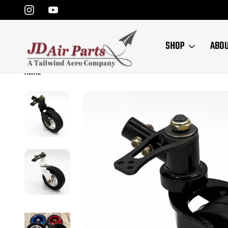
SHOP
ABO
Home