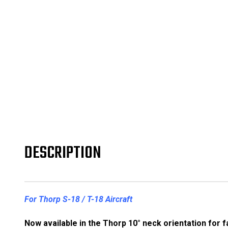
DESCRIPTION
For Thorp S-18 / T-18 Aircraft
Now available in the Thorp 10° neck orientation for 