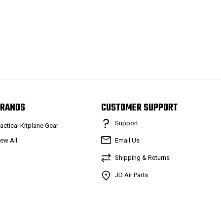
RANDS
CUSTOMER SUPPORT
Support
ractical Kitplane Gear
iew All
Email Us
Shipping & Returns
JD Air Parts