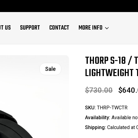
UT US
SUPPORT
CONTACT
MORE INFO
THORP S-18 / 
Sale
LIGHTWEIGHT T
$730.00
$640
SKU:
THRP-TWCTR
Availability:
Available no
Shipping:
Calculated at