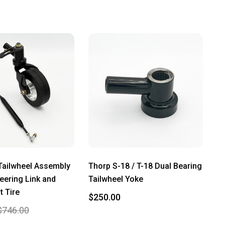
Tailwheel Assembly
Thorp S-18 / T-18 Dual Bearing
teering Link and
Tailwheel Yoke
t Tire
$250.00
$746.00