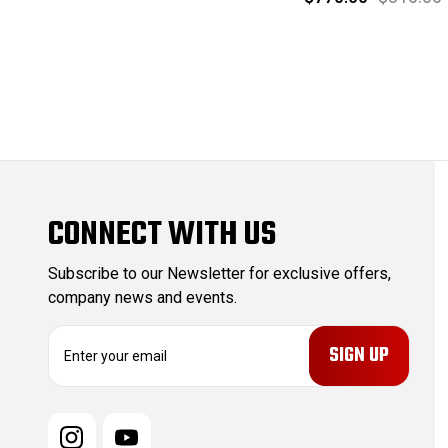
CONNECT WITH US
Subscribe to our Newsletter for exclusive offers,
company news and events.
E
m
a
i
l
A