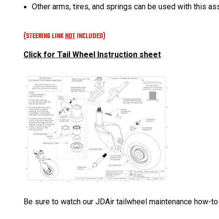
Other arms, tires, and springs can be used with this a
(STEERING LINK
NOT
INCLUDED)
Click for Tail Wheel Instruction sheet
Be sure to watch our JDAir tailwheel maintenance how-to vi