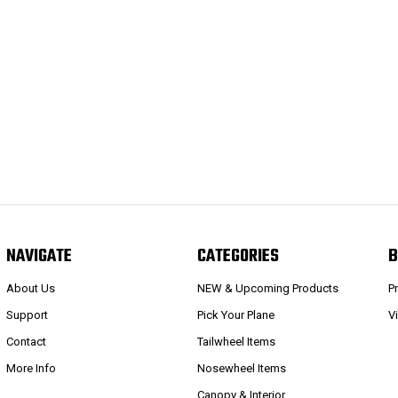
NAVIGATE
CATEGORIES
B
About Us
NEW & Upcoming Products
P
Support
Pick Your Plane
V
Contact
Tailwheel Items
More Info
Nosewheel Items
Canopy & Interior