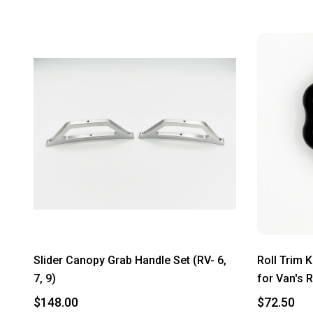
Slider Canopy Grab Handle Set (RV- 6,
Roll Trim 
7, 9)
for Van's R
$148.00
$72.50