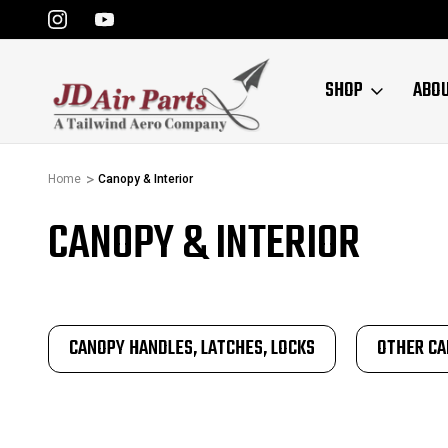
SHOP
ABO
Home
Canopy & Interior
CANOPY & INTERIOR
CANOPY HANDLES, LATCHES, LOCKS
OTHER CA