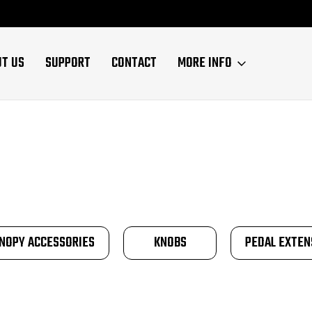
UT US
SUPPORT
CONTACT
MORE INFO
NOPY ACCESSORIES
KNOBS
PEDAL EXTEN