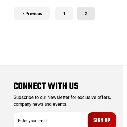
Previous
1
2
CONNECT WITH US
Subscribe to our Newsletter for exclusive offers,
company news and events.
E
m