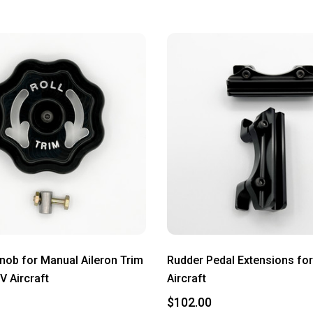
Knob for Manual Aileron Trim
Rudder Pedal Extensions for
V Aircraft
Aircraft
$102.00