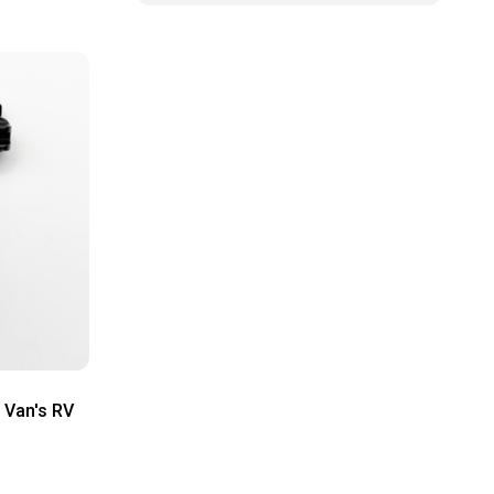
 Van's RV