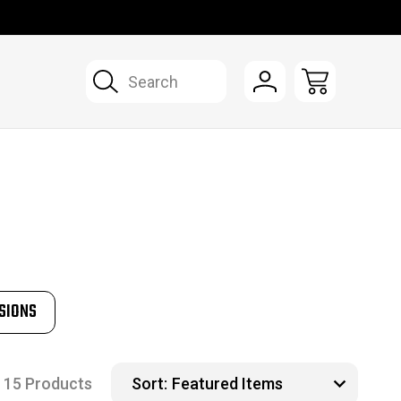
Search
SIONS
15 Products
Sort: