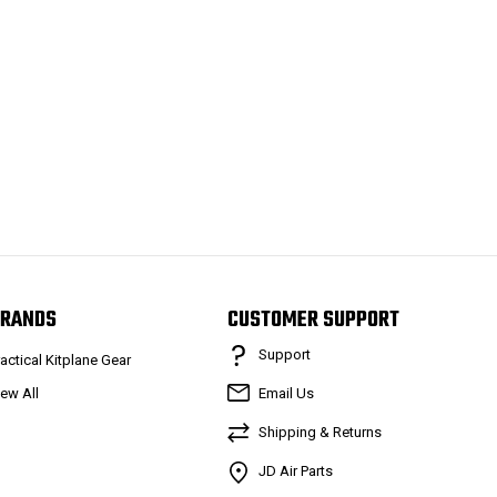
RANDS
CUSTOMER SUPPORT
Support
ractical Kitplane Gear
iew All
Email Us
Shipping & Returns
JD Air Parts