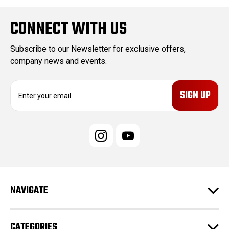
CONNECT WITH US
Subscribe to our Newsletter for exclusive offers,
company news and events.
E
m
a
i
l
A
d
d
r
e
NAVIGATE
s
s
CATEGORIES