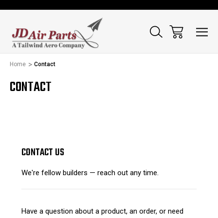
Home
Contact
CONTACT
CONTACT US
We're fellow builders — reach out any time.
Have a question about a product, an order, or need