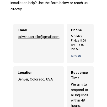
installation help? Use the form below or reach us
directly.
Email
Phone
tailwindaerollc@gmail.com
Monday –
Friday, 8:00
AM – 6:00
PM MST
Location
Response
Time
Denver, Colorado, USA
We aim to
respond to
all inquiries
within 48
hours.