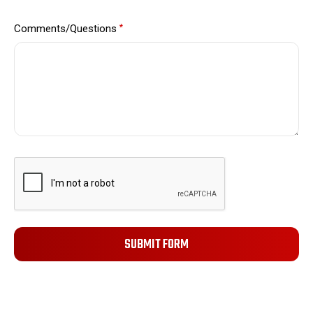
Comments/Questions
*