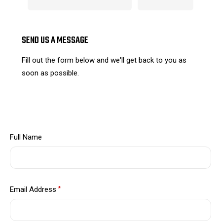
SEND US A MESSAGE
Fill out the form below and we'll get back to you as
soon as possible.
Full Name
Email Address
*