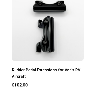
Rudder Pedal Extensions for Van's RV
Aircraft
$102.00