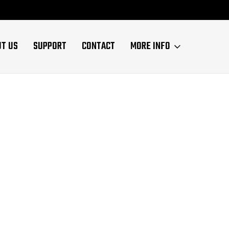
UT US
SUPPORT
CONTACT
MORE INFO