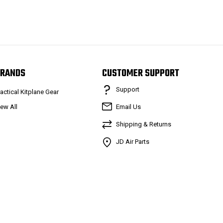
RANDS
CUSTOMER SUPPORT
Support
ractical Kitplane Gear
iew All
Email Us
Shipping & Returns
JD Air Parts