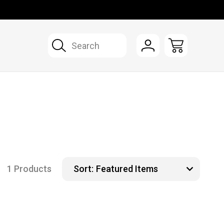
Search
1 Products
Sort: