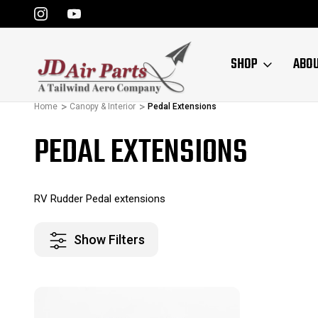
SHOP
ABO
Home
Canopy & Interior
Pedal Extensions
PEDAL EXTENSIONS
RV Rudder Pedal extensions
Show Filters