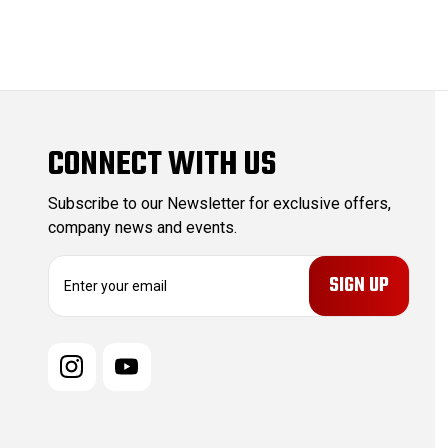
CONNECT WITH US
Subscribe to our Newsletter for exclusive offers,
company news and events.
E
m
a
i
l
A
d
d
r