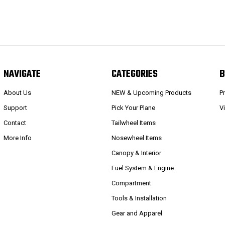
NAVIGATE
CATEGORIES
B
About Us
NEW & Upcoming Products
P
Support
Pick Your Plane
V
Contact
Tailwheel Items
More Info
Nosewheel Items
Canopy & Interior
Fuel System & Engine
Compartment
Tools & Installation
Gear and Apparel