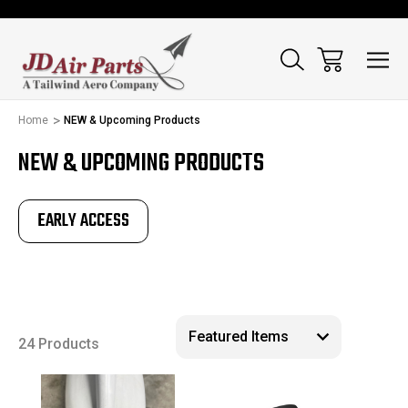
Home
NEW & Upcoming Products
NEW & UPCOMING PRODUCTS
EARLY ACCESS
24 Products