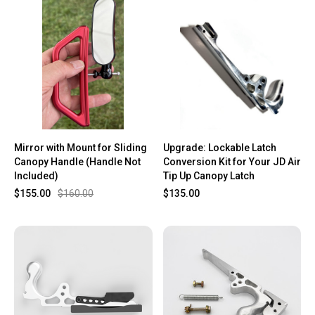
Mirror with Mount for Sliding
Upgrade: Lockable Latch
Canopy Handle (Handle Not
Conversion Kit for Your JD Air
Included)
Tip Up Canopy Latch
$155.00
$160.00
$135.00