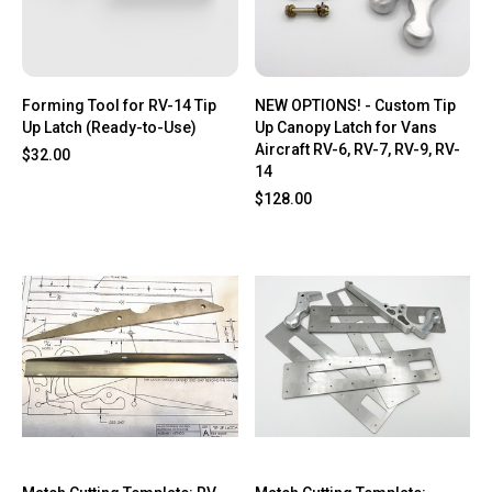
Forming Tool for RV-14 Tip
NEW OPTIONS! - Custom Tip
Up Latch (Ready-to-Use)
Up Canopy Latch for Vans
Aircraft RV-6, RV-7, RV-9, RV-
$32.00
14
$128.00