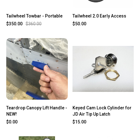
Tailwheel Towbar - Portable
Tailwheel 2.0 Early Access
$350.00
$360.00
$50.00
Teardrop Canopy Lift Handle -
Keyed Cam Lock Cylinder for
NEW!
JD Air Tip Up Latch
$0.00
$15.00