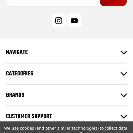
a
i
l
A
d
d
r
e
NAVIGATE
s
s
CATEGORIES
BRANDS
CUSTOMER SUPPORT
We use cookies (and other similar technologies) to collect data