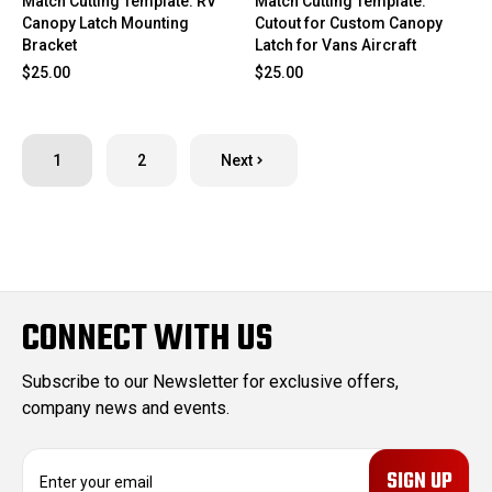
Match Cutting Template: RV
Match Cutting Template:
Canopy Latch Mounting
Cutout for Custom Canopy
Bracket
Latch for Vans Aircraft
$25.00
$25.00
1
2
Next
CONNECT WITH US
Subscribe to our Newsletter for exclusive offers,
company news and events.
E
m