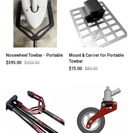
Nosewheel Towbar - Portable
Mount & Carrier for Portable
Towbar
$395.00
$425.00
$75.00
$85.00