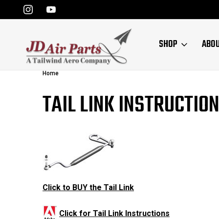
SHOP
ABO
Home
TAIL LINK INSTRUCTIO
Click to BUY the Tail Link
Click for Tail Link Instructions