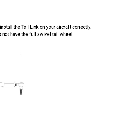
tall the Tail Link on your aircraft correctly.
 not have the full swivel tail wheel.