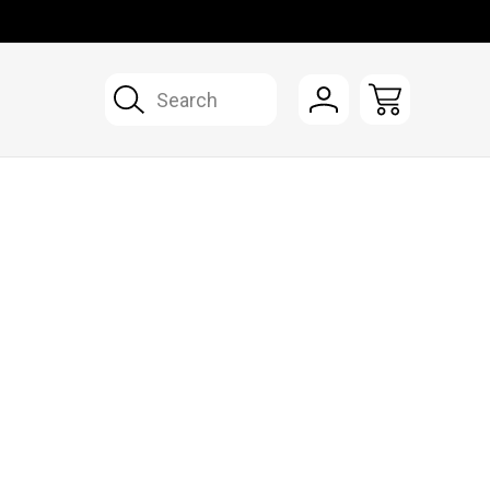
Search