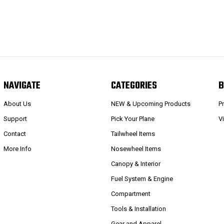
NAVIGATE
CATEGORIES
B
About Us
NEW & Upcoming Products
P
Support
Pick Your Plane
V
Contact
Tailwheel Items
More Info
Nosewheel Items
Canopy & Interior
Fuel System & Engine
Compartment
Tools & Installation
Gear and Apparel