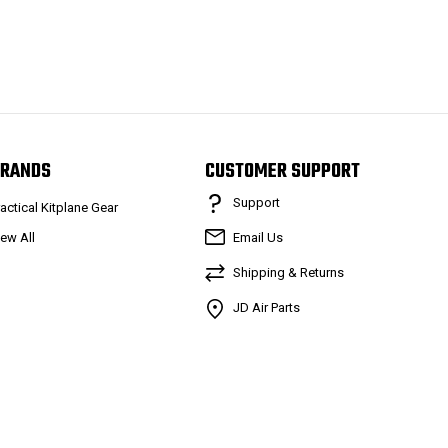
RANDS
CUSTOMER SUPPORT
Support
ractical Kitplane Gear
iew All
Email Us
Shipping & Returns
JD Air Parts