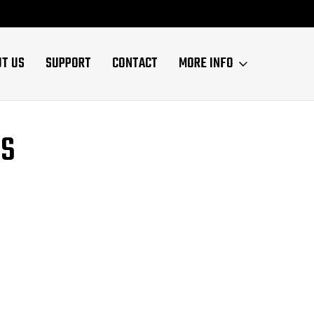
UT US
SUPPORT
CONTACT
MORE INFO
NS