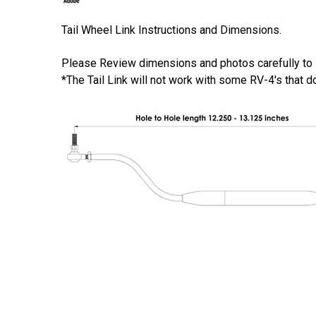
Tail Wheel Link Instructions and Dimensions.
Please Review dimensions and photos carefully to ins
*The Tail Link will not work with some RV-4's that do