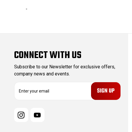
-
CONNECT WITH US
Subscribe to our Newsletter for exclusive offers,
company news and events.
E
m
a
i
l
A
d
d