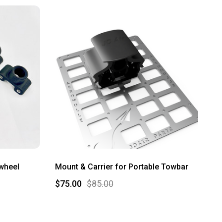
lwheel
Mount & Carrier for Portable Towbar
$75.00
$85.00