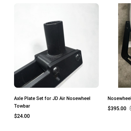
Axle Plate Set for JD Air Nosewheel
Nosewheel 
Towbar
$395.00
$24.00