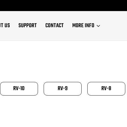
UT US
SUPPORT
CONTACT
MORE INFO
RV-10
RV-9
RV-8