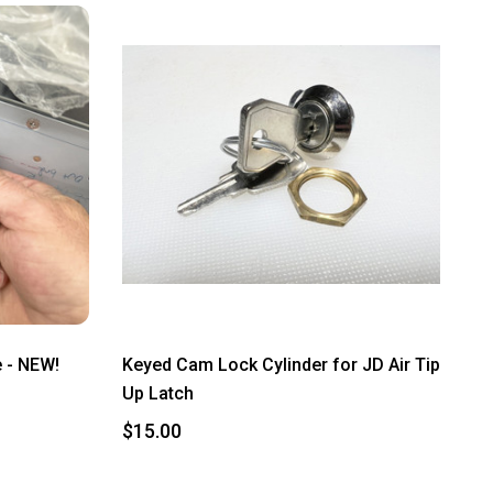
 - NEW!
Keyed Cam Lock Cylinder for JD Air Tip
Up Latch
$15.00