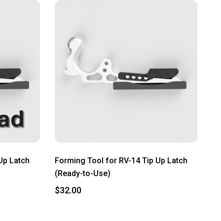
Up Latch
Forming Tool for RV-14 Tip Up Latch
(Ready-to-Use)
$32.00