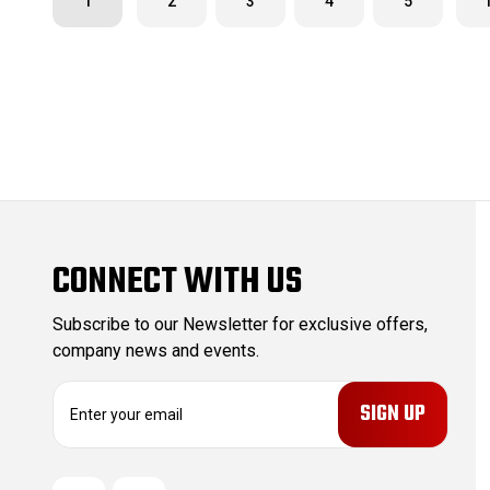
1
2
3
4
5
CONNECT WITH US
Subscribe to our Newsletter for exclusive offers,
company news and events.
E
m
a
i
l