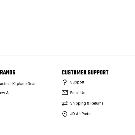
RANDS
CUSTOMER SUPPORT
Support
ractical Kitplane Gear
iew All
Email Us
Shipping & Returns
JD Air Parts