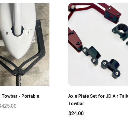
Towbar - Portable
Axle Plate Set for JD Air Tai
Towbar
$425.00
$24.00