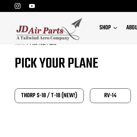
SHOP
ABO
Home
Pick Your Plane
PICK YOUR PLANE
THORP S-18 / T-18 (NEW!)
RV-14