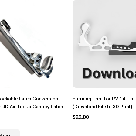
ockable Latch Conversion
Forming Tool for RV-14 Tip 
ur JD Air Tip Up Canopy Latch
(Download File to 3D Print)
$22.00