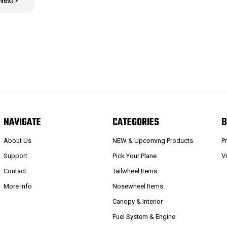
Next
NAVIGATE
CATEGORIES
B
About Us
NEW & Upcoming Products
P
Support
Pick Your Plane
V
Contact
Tailwheel Items
More Info
Nosewheel Items
Canopy & Interior
Fuel System & Engine