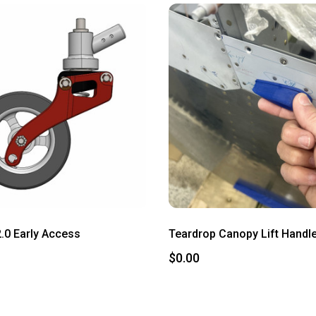
2.0 Early Access
Teardrop Canopy Lift Handle
$0.00