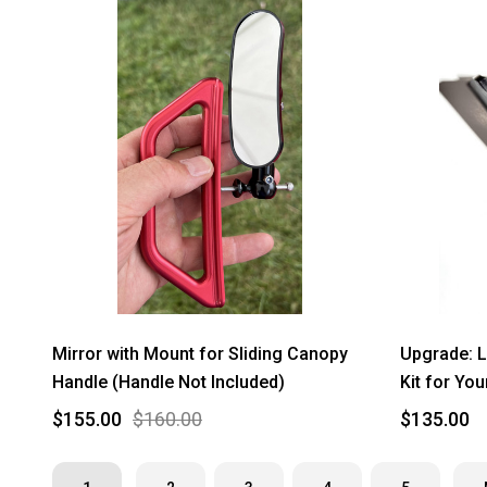
Mirror with Mount for Sliding Canopy
Upgrade: L
Handle (Handle Not Included)
Kit for Yo
$155.00
$160.00
$135.00