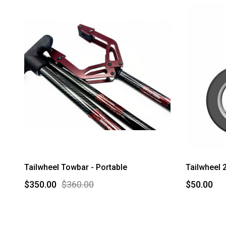
Tailwheel Towbar - Portable
Tailwheel 
$350.00
$360.00
$50.00