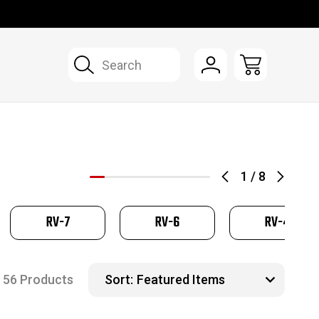
Search
1
/
8
RV-7
RV-6
RV-4
56 Products
Sort: