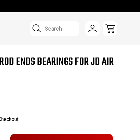
Search
ROD ENDS BEARINGS FOR JD AIR
 Checkout
Only