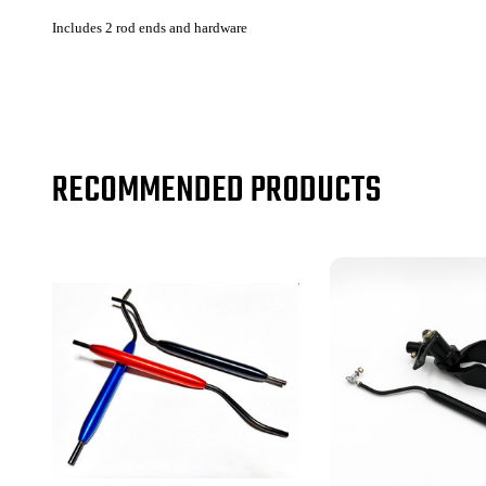
Includes 2 rod ends and hardware
RECOMMENDED PRODUCTS