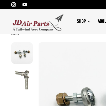
SHOP
ABO
Home