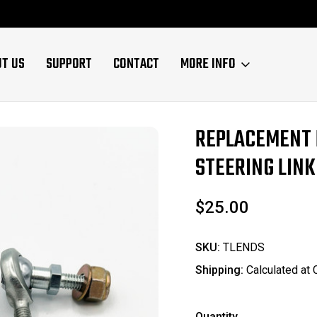
UT US
SUPPORT
CONTACT
MORE INFO
REPLACEMENT 
Sale
STEERING LINK
$25.00
SKU:
TLENDS
Shipping:
Calculated at
Quantity