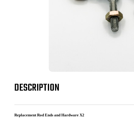
DESCRIPTION
Replacement Rod Ends and Hardware X2