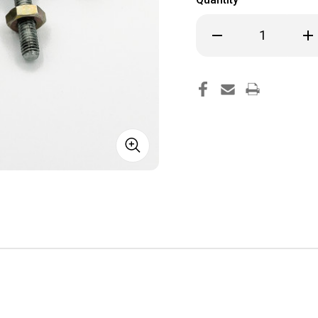
Decrease
Inc
Quantity
Qua
of
of
Replacement
Rep
Rod
Rod
Ends
End
Bearings
Bea
for
for
JD
JD
Air
Air
Steering
Ste
Link
Lin