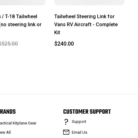
 / T-18 Tailwheel
Tailwheel Steering Link for
no steering link or
Vans RV Aircraft - Complete
Kit
$525.00
$240.00
RANDS
CUSTOMER SUPPORT
Support
ractical Kitplane Gear
iew All
Email Us