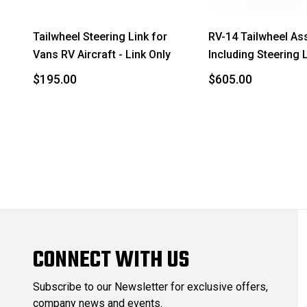
Tailwheel Steering Link for
RV-14 Tailwheel As
Vans RV Aircraft - Link Only
Including Steering 
$195.00
$605.00
CONNECT WITH US
Subscribe to our Newsletter for exclusive offers,
company news and events.