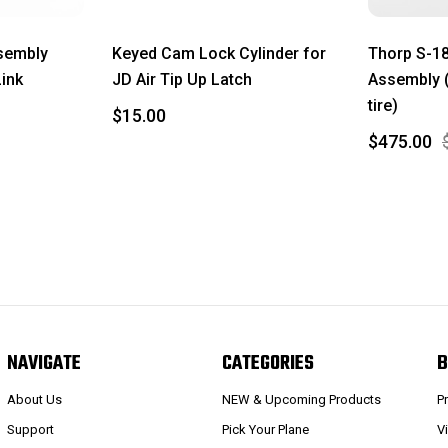
sembly
Keyed Cam Lock Cylinder for
Thorp S-18
Link
JD Air Tip Up Latch
Assembly (
tire)
$15.00
$475.00
NAVIGATE
CATEGORIES
B
About Us
NEW & Upcoming Products
P
Support
Pick Your Plane
V