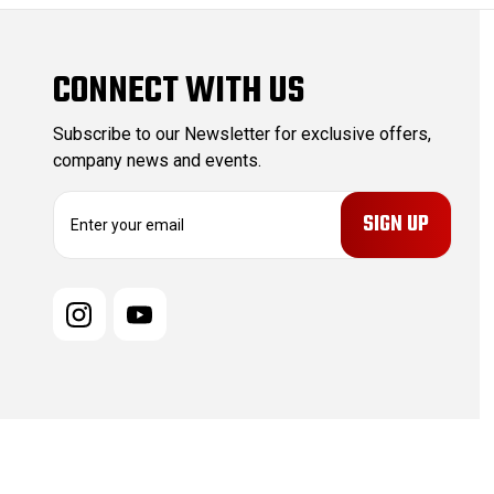
CONNECT WITH US
Subscribe to our Newsletter for exclusive offers,
company news and events.
E
m
a
i
l
A
d
d
r
e
s
s