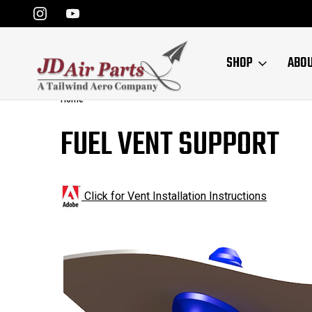
SHOP
ABO
Home
FUEL VENT SUPPORT
Click for Vent Installation Instruction
s