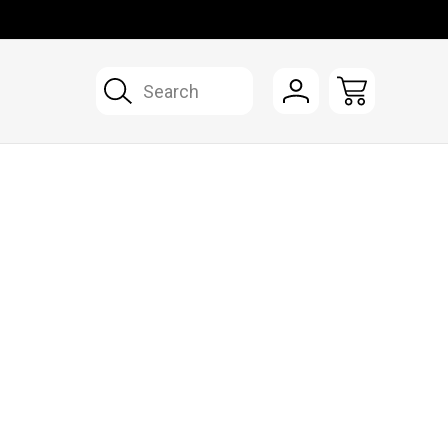
Search