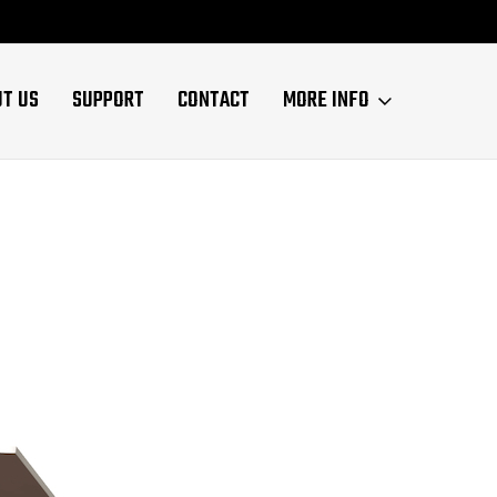
UT US
SUPPORT
CONTACT
MORE INFO