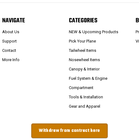
NAVIGATE
CATEGORIES
B
About Us
NEW & Upcoming Products
P
Support
Pick Your Plane
V
Contact
Tailwheel Items
More Info
Nosewheel Items
Canopy & Interior
Fuel System & Engine
Compartment
Tools & Installation
Gear and Apparel
Withdraw from contract here