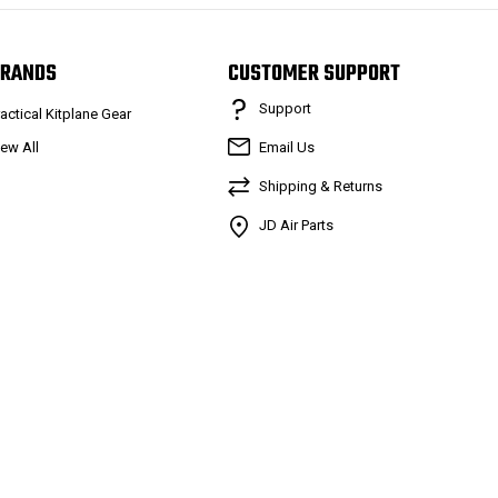
RANDS
CUSTOMER SUPPORT
Support
ractical Kitplane Gear
iew All
Email Us
Shipping & Returns
JD Air Parts