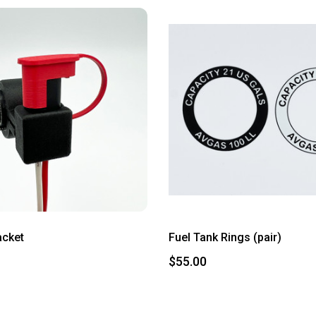
acket
Fuel Tank Rings (pair)
$55.00