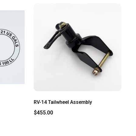
RV-14 Tailwheel Assembly
$455.00