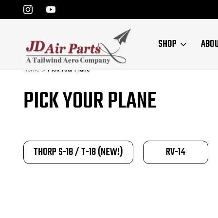
SHOP
ABO
Home
Pick Your Plane
PICK YOUR PLANE
THORP S-18 / T-18 (NEW!)
RV-14