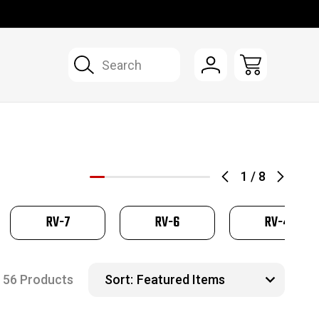
Search
1
/
8
RV-7
RV-6
RV-4
56 Products
Sort: