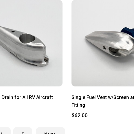
 Drain for All RV Aircraft
Single Fuel Vent w/Screen 
Fitting
$62.00