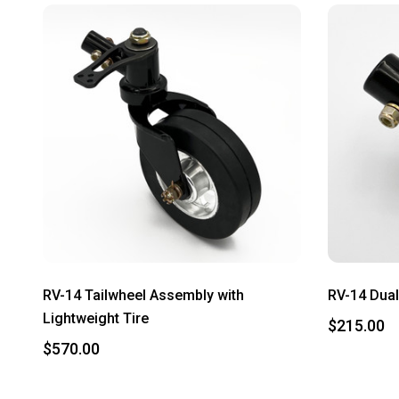
RV-14 Tailwheel Assembly with
RV-14 Dual
Lightweight Tire
$215.00
$570.00