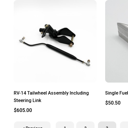
RV-14 Tailwheel Assembly Including
Single Fuel
Steering Link
$50.50
$605.00