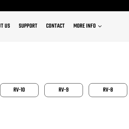
UT US
SUPPORT
CONTACT
MORE INFO
RV-10
RV-9
RV-8