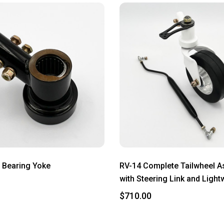
 Bearing Yoke
RV-14 Complete Tailwheel 
with Steering Link and Light
$710.00