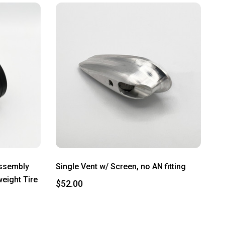
Assembly
Single Vent w/ Screen, no AN fitting
weight Tire
$52.00