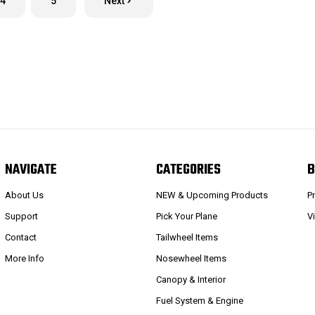
4
5
Next
NAVIGATE
CATEGORIES
B
About Us
NEW & Upcoming Products
P
Support
Pick Your Plane
V
Contact
Tailwheel Items
More Info
Nosewheel Items
Canopy & Interior
Fuel System & Engine