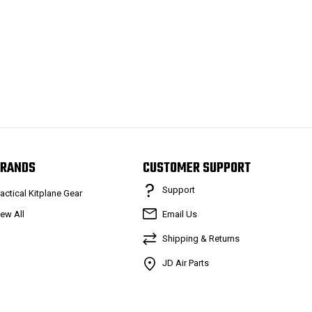
RANDS
CUSTOMER SUPPORT
Support
ractical Kitplane Gear
iew All
Email Us
Shipping & Returns
JD Air Parts