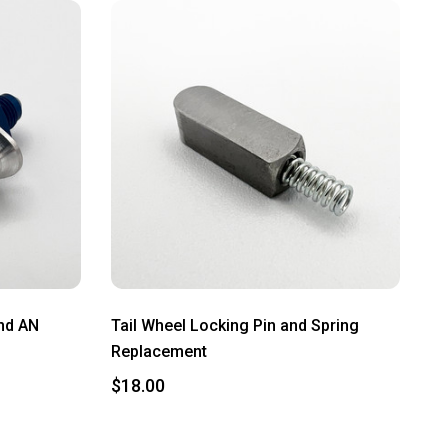
and AN
Tail Wheel Locking Pin and Spring
Replacement
$18.00