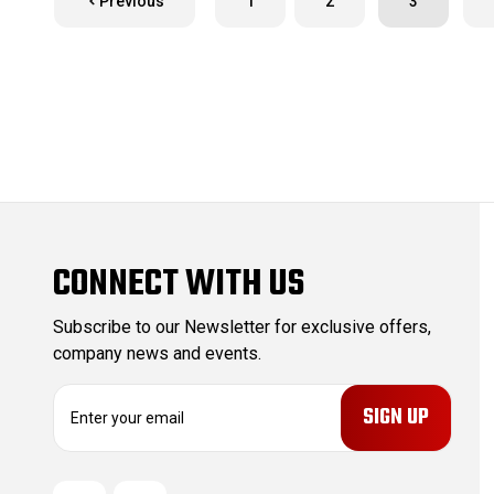
Previous
1
2
3
CONNECT WITH US
Subscribe to our Newsletter for exclusive offers,
company news and events.
E
m
a
i
l