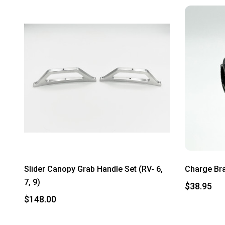
Slider Canopy Grab Handle Set (RV- 6,
Charge Br
7, 9)
$38.95
$148.00