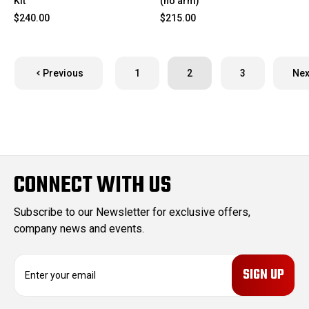
Kit
(no arm)
$240.00
$215.00
Previous
1
2
3
Nex
CONNECT WITH US
Subscribe to our Newsletter for exclusive offers,
company news and events.
E
m
a
i