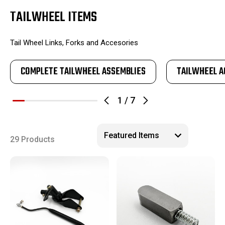
TAILWHEEL ITEMS
Tail Wheel Links, Forks and Accesories
COMPLETE TAILWHEEL ASSEMBLIES
TAILWHEEL A
1
/
7
29 Products