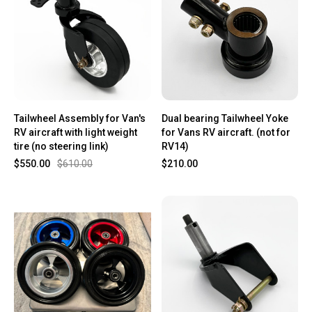
Tailwheel Assembly for Van's
Dual bearing Tailwheel Yoke
RV aircraft with light weight
for Vans RV aircraft. (not for
tire (no steering link)
RV14)
$550.00
$610.00
$210.00