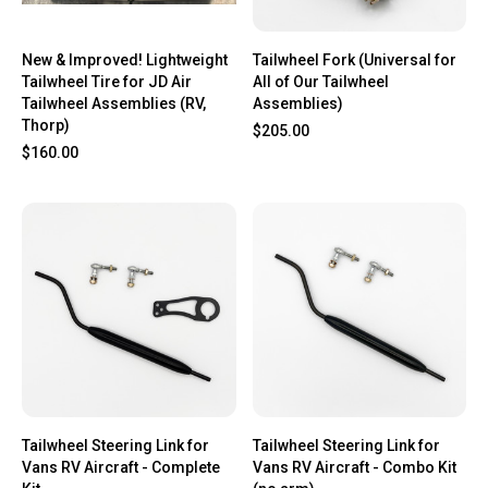
New & Improved! Lightweight
Tailwheel Fork (Universal for
Tailwheel Tire for JD Air
All of Our Tailwheel
Tailwheel Assemblies (RV,
Assemblies)
Thorp)
$205.00
$160.00
Tailwheel Steering Link for
Tailwheel Steering Link for
Vans RV Aircraft - Complete
Vans RV Aircraft - Combo Kit