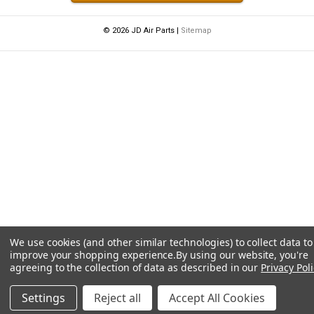
© 2026 JD Air Parts |
Sitemap
We use cookies (and other similar technologies) to collect data to
improve your shopping experience.
By using our website, you're
agreeing to the collection of data as described in our
Privacy Poli
Settings
Reject all
Accept All Cookies