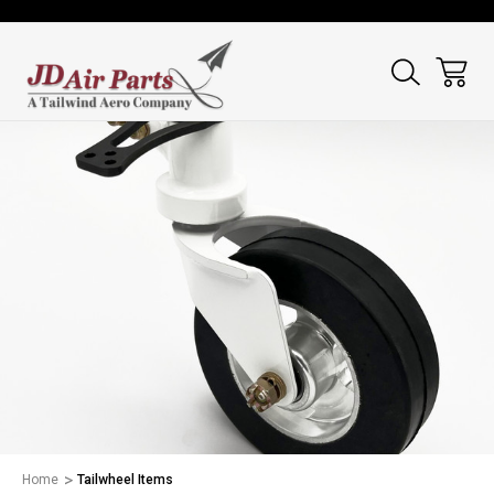
Home
Tailwheel Items