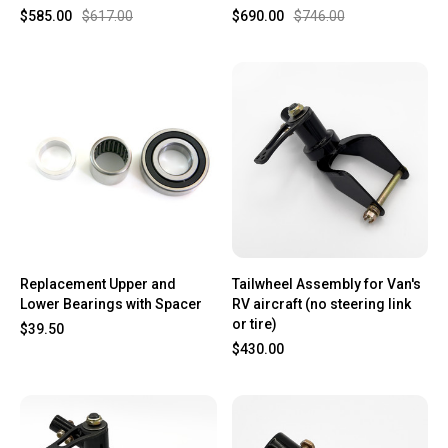
$585.00
$617.00
$690.00
$746.00
Replacement Upper and
Tailwheel Assembly for Van's
Lower Bearings with Spacer
RV aircraft (no steering link
or tire)
$39.50
$430.00