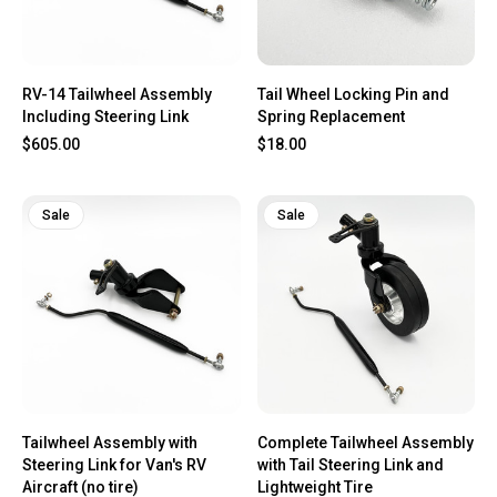
RV-14 Tailwheel Assembly
Tail Wheel Locking Pin and
Including Steering Link
Spring Replacement
$605.00
$18.00
Sale
Sale
Tailwheel Assembly with
Complete Tailwheel Assembly
Steering Link for Van's RV
with Tail Steering Link and
Aircraft (no tire)
Lightweight Tire