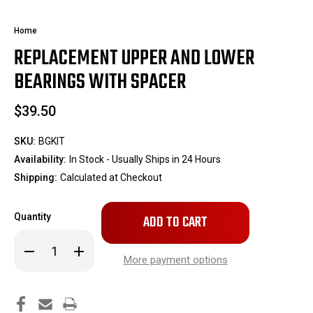
Home
REPLACEMENT UPPER AND LOWER
BEARINGS WITH SPACER
$39.50
SKU:
BGKIT
Availability:
In Stock - Usually Ships in 24 Hours
Shipping:
Calculated at Checkout
Only
Quantity
left
in
Decrease
Increase
stock!
Quantity
Quantity
More payment options
of
of
Replacement
Replacement
Upper
Upper
and
and
Lower
Lower