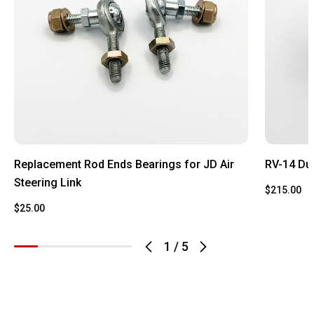
Replacement Rod Ends Bearings for JD Air
RV-14 Du
Steering Link
$215.00
$25.00
1
/
5