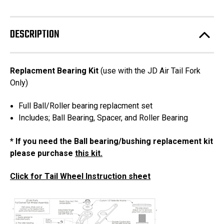
Bearings
Bearings
with
with
Spacer
Spacer
DESCRIPTION
Replacment Bearing Kit
(use with the JD Air Tail Fork
Only)
Full Ball/Roller bearing replacment set
Includes; Ball Bearing, Spacer, and Roller Bearing
* If you need the Ball bearing/bushing replacement kit
please purchase
this kit.
Click for Tail Wheel Instruction sheet