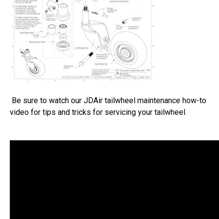
Be sure to watch our JDAir tailwheel maintenance how-to
video for tips and tricks for servicing your tailwheel.