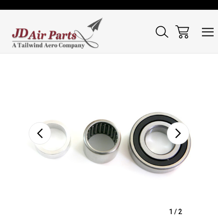
Sale
1
/
2