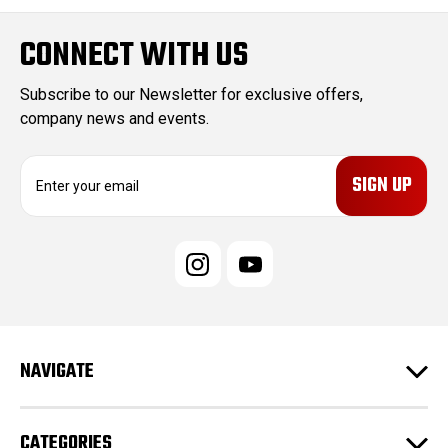
CONNECT WITH US
Subscribe to our Newsletter for exclusive offers,
company news and events.
E
m
a
i
l
A
d
d
r
e
NAVIGATE
s
s
CATEGORIES