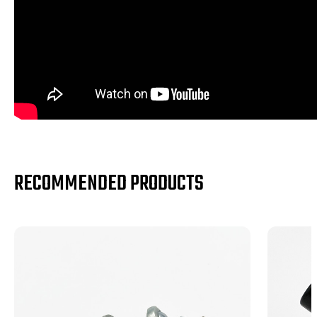
RECOMMENDED PRODUCTS